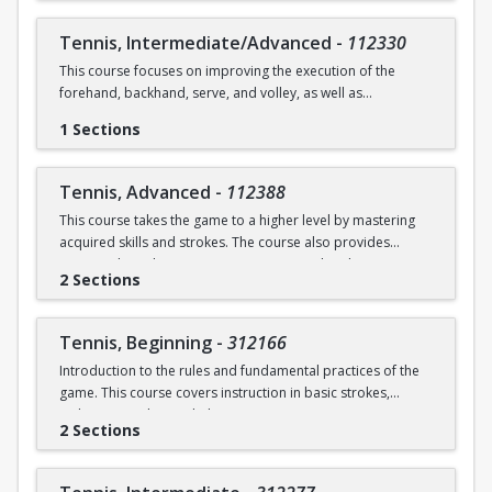
are also covered for improved competitive play.
Tennis, Intermediate/Advanced
-
112330
This course focuses on improving the execution of the
forehand, backhand, serve, and volley, as well as
developing other game-enhancing shots such as the lob,
1 Sections
overhead, and drop shot. Singles and doubles strategies
are also covered for improved competitive play.
Tennis, Advanced
-
112388
This course takes the game to a higher level by mastering
acquired skills and strokes. The course also provides
increased emphasis on game strategy and endurance.
2 Sections
Tennis, Beginning
-
312166
Introduction to the rules and fundamental practices of the
game. This course covers instruction in basic strokes,
techniques, rules, and playing in game situations.
2 Sections
Participants must provide their own tennis rackets.