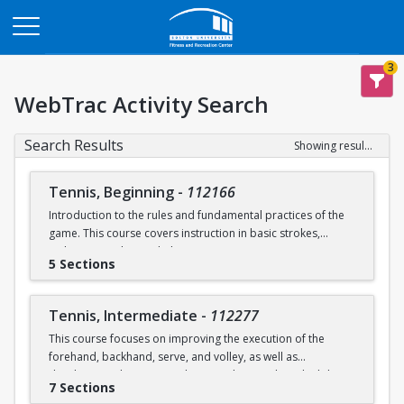
Opens in a new tab
3
WebTrac Activity Search
Search Results
Showing results 1-20 of 20
Tennis, Beginning
-
112166
Introduction to the rules and fundamental practices of the
game. This course covers instruction in basic strokes,
techniques, rules, and playing in game situations.
5 Sections
Participants may bring their own racquet or borrow one for
in-class use.
Tennis, Intermediate
-
112277
This course focuses on improving the execution of the
forehand, backhand, serve, and volley, as well as
developing other game-enhancing shots such as the lob,
7 Sections
overhead, and drop shot. Singles and doubles strategies