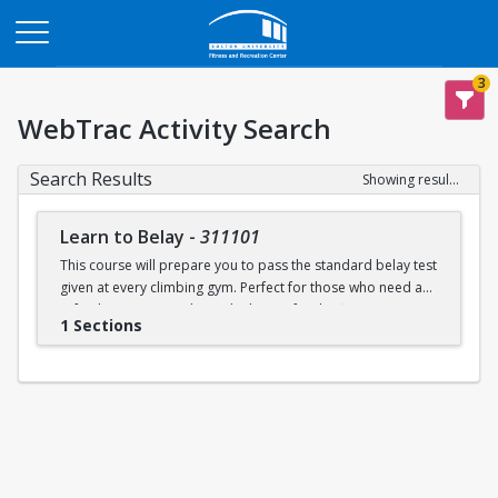
Opens in a new tab
3
WebTrac Activity Search
Search Results
Showing results 1-1 of 1
Learn to Belay
-
311101
This course will prepare you to pass the standard belay test
given at every climbing gym. Perfect for those who need a
refresher or want to learn the basics for the first time.
1 Sections
Learn to belay will be offered every Sunday (with some
exceptions) during open recreation. Pre-registration is
recommended, but drop-ins are welcome. A QR code will
be available at the climbing wall sign-in desk for day of
registration.