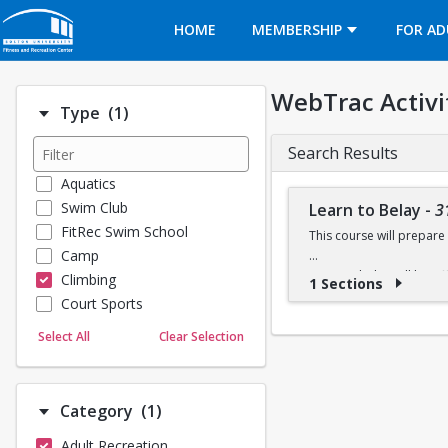
Opens in a new tab
HOME
MEMBERSHIP
FOR AD
WebTrac Activi
Number of options selected: 1.
Type
(1)
Search Results
Aquatics
Swim Club
Learn to Belay
-
3
FitRec Swim School
This course will prepare 
Camp
Learn to belay will be o
Climbing
1 Sections
available at the climbing 
Court Sports
Dance
Select All
Clear Selection
Emergency Medical Response
Fitness
Sports
Number of options selected: 1.
Category
(1)
Martial Arts
Adult Recreation
Outdoor Programs