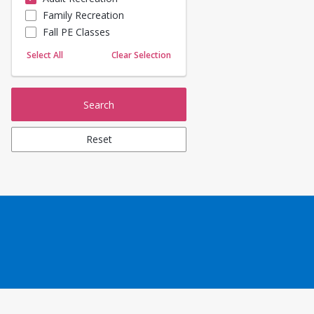
Family Recreation
Sailing
Fall PE Classes
Skating
Yoga
Select All
Clear Selection
Search
Reset