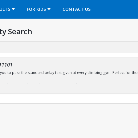
OPENS IN A NEW TAB
ULTS
FOR KIDS
CONTACT US
ty Search
11101
you to pass the standard belay test given at every climbing gym. Perfect for thos
ffered every Sunday (with some exceptions) during open recreation. Pre-regist
wall sign-in desk for day of registration.