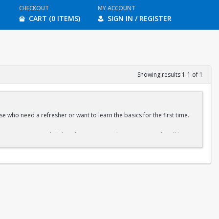
CHECKOUT
MY ACCOUNT
CART (0 ITEMS)
SIGN IN / REGISTER
Showing results 1-1 of 1
e who need a refresher or want to learn the basics for the first time.
ration is recommended, but drop-ins are welcome. A QR code will be