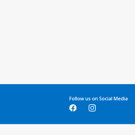
Follow us on Social Media
Opens in a new tab
Opens in a new tab