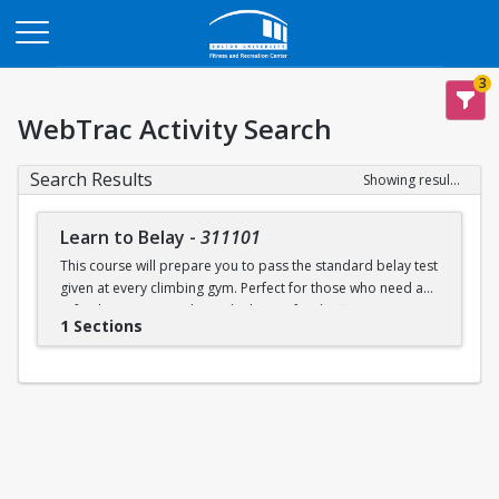
Opens in a new tab
3
WebTrac Activity Search
Search Results
Showing results 1-1 of 1
Learn to Belay
-
311101
This course will prepare you to pass the standard belay test
given at every climbing gym. Perfect for those who need a
refresher or want to learn the basics for the first time.
1 Sections
Learn to belay will be offered every Sunday (with some
exceptions) during open recreation. Pre-registration is
recommended, but drop-ins are welcome. A QR code will
be available at the climbing wall sign-in desk for day of
registration.