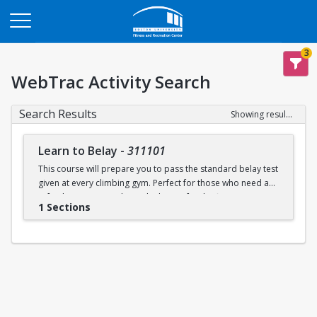
Opens in a new tab
3
WebTrac Activity Search
Search Results
Showing results 1-1 of 1
Learn to Belay
-
311101
This course will prepare you to pass the standard belay test
given at every climbing gym. Perfect for those who need a
refresher or want to learn the basics for the first time.
1 Sections
Learn to belay will be offered every Sunday (with some
exceptions) during open recreation. Pre-registration is
recommended, but drop-ins are welcome. A QR code will
be available at the climbing wall sign-in desk for day of
registration.