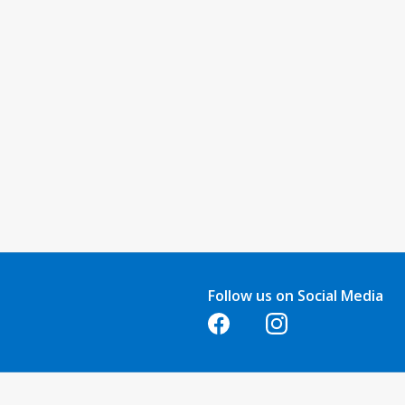
Follow us on Social Media
Opens in a new tab
Opens in a new tab