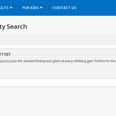
OPENS IN A NEW TAB
ULTS
FOR KIDS
CONTACT US
ty Search
11101
you to pass the standard belay test given at every climbing gym. Perfect for thos
ffered every Sunday (with some exceptions) during open recreation. Pre-regist
wall sign-in desk for day of registration.