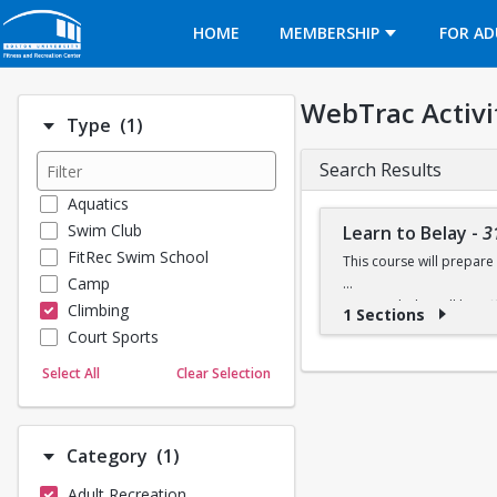
Opens in a new tab
HOME
MEMBERSHIP
FOR AD
WebTrac Activi
Number of options selected: 1.
Type
(1)
Search Results
Aquatics
Swim Club
Learn to Belay
-
3
FitRec Swim School
This course will prepare 
Camp
Learn to belay will be o
Climbing
1 Sections
available at the climbing 
Court Sports
Dance
Select All
Clear Selection
Emergency Medical Response
Fitness
Sports
Number of options selected: 1.
Category
(1)
Martial Arts
Adult Recreation
Outdoor Programs