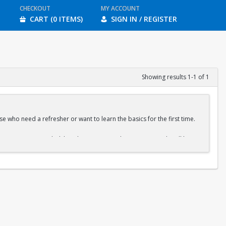
CHECKOUT
MY ACCOUNT
CART (0 ITEMS)
SIGN IN / REGISTER
Showing results 1-1 of 1
e who need a refresher or want to learn the basics for the first time.
ration is recommended, but drop-ins are welcome. A QR code will be