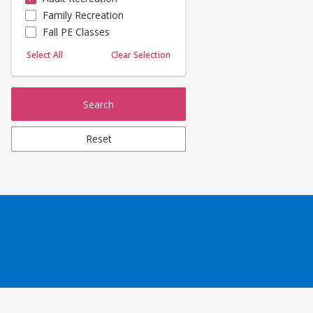
Family Recreation
Sailing
Fall PE Classes
Skating
Yoga
Select All
Clear Selection
Search
Reset