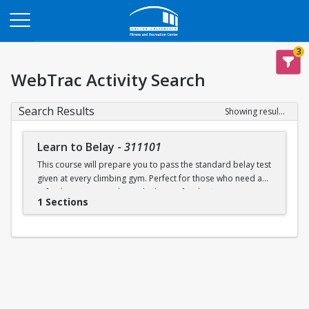
Opens in a new tab
3
WebTrac Activity Search
Search Results
Showing results 1-1 of 1
Learn to Belay
-
311101
This course will prepare you to pass the standard belay test
given at every climbing gym. Perfect for those who need a
refresher or want to learn the basics for the first time.
1 Sections
Learn to belay will be offered every Sunday (with some
exceptions) during open recreation. Pre-registration is
recommended, but drop-ins are welcome. A QR code will
be available at the climbing wall sign-in desk for day of
registration.