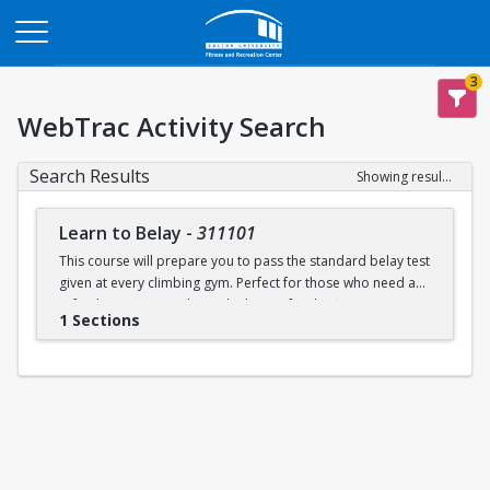
Opens in a new tab
3
WebTrac Activity Search
Search Results
Showing results 1-1 of 1
Learn to Belay
-
311101
This course will prepare you to pass the standard belay test
given at every climbing gym. Perfect for those who need a
refresher or want to learn the basics for the first time.
1 Sections
Learn to belay will be offered every Sunday (with some
exceptions) during open recreation. Pre-registration is
recommended, but drop-ins are welcome. A QR code will
be available at the climbing wall sign-in desk for day of
registration.