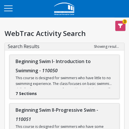
Opens in a new tab
3
WebTrac Activity Search
Search Results
Showing results 1-30 of 30
Beginning Swim I- Introduction to
Swimming
-
110050
This course is designed for swimmers who have little to no
swimming experience. The class focuses on basic swimming
skills for beginners. Water safety and how to help yourself
7 Sections
and/or others in an aquatic emergency are reviewed. Skills
covered include: floating, breath control, kicking, front
crawl, backstroke, breaststroke, comfort in the deep end of
Beginning Swim II-Progressive Swim
-
the Recreational Pool (5’), and treading water. This class
takes place in our Recreational Pool.
110051
This course is designed for swimmers who have some