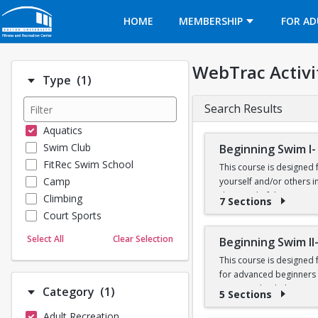
Opens in a new tab
HOME
MEMBERSHIP
FOR AD
WebTrac Activi
Number of options selected: 1.
Type
(1)
Search Results
Aquatics
Swim Club
Beginning Swim I-
FitRec Swim School
This course is designed 
Camp
yourself and/or others in
deep end of the Recreatio
Climbing
7 Sections
Court Sports
Prerequisites: None
Dance
Select All
Clear Selection
Beginning Swim II
Emergency Medical Response
This course is designed
Fitness
for advanced beginners a
Sports
water, and to help yourse
Number of options selected: 1.
Category
(1)
5 Sections
Martial Arts
breaststroke, comfort in
Adult Recreation
Outdoor Programs