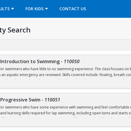
OPENS IN A NEW TAB
ULTS
FOR KIDS
CONTACT US
ty Search
 Introduction to Swimming
-
110050
for swimmers who have little to no swimming experience. The class focuses on b
 an aquatic emergency are reviewed. Skills covered include: floating, breath cont
nal Pool (5’), and treading water. This class takes place in our Recreational Po
-Progressive Swim
-
110051
 for swimmers who have some experience with swimming and feel comfortable in 
nd learning skills required for lap swimming, including open turns and starts of
lf and/or others in an aquatic emergency, will be covered. Skills to be covered in
 the deep end of the Competition Pool (8’), and trading water. This class start