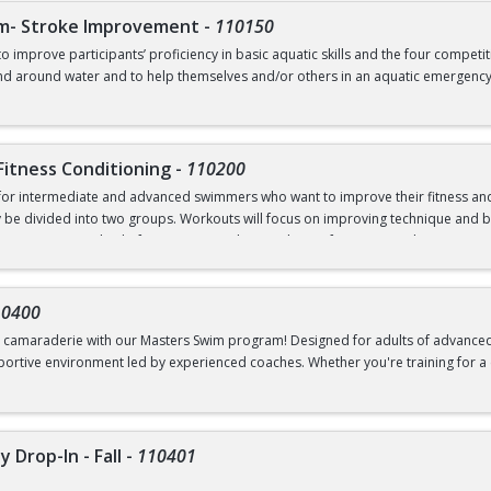
m- Stroke Improvement
-
110150
o improve participants’ proficiency in basic aquatic skills and the four competi
nd around water and to help themselves and/or others in an aquatic emergency. S
uction to butterfly, and continued practice for comfort in deep water. This clas
w water, Ability to swim 20 yards of any stroke, float, fully submerge underwater
Fitness Conditioning
-
110200
 for intermediate and advanced swimmers who want to improve their fitness an
 may be divided into two groups. Workouts will focus on improving technique an
ing as a method of improving cardiovascular performance and maintaining their
ng technique drills, flipturns, diving, reading a pace clock, interval training, and
r (>7’); Ability to swim 100 continuous yards any stroke, 50 yards front crawl,
ualized feedback. Students will be taught starts and efficient turning styles if th
10400
nd camaraderie with our Masters Swim program! Designed for adults of advanced 
rtive environment led by experienced coaches. Whether you're training for a c
you.
e
es access to all scheduled practices
 Drop-In - Fall
-
110401
swim 500 yards in ten minutes or less and proficient at three of the four competit
s, changing direction and position of travel as necessary using an efficient fli