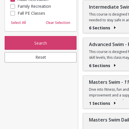
Prerequisites:
Family Recreation
Intermediate Swi
Sailing
Fall PE Classes
Skating
This course is designed t
Graduate of Beginner I
needed to stay safe in a
Yoga
Select All
Clear Selection
and breaststroke, introd
6 Sections
OR
Prerequisites:
Comfortability in shallo
Search
Advanced Swim - 
Graduate of Beginner II
This course is designed
Reset
skill levels, this class
OR
swimmers who enjoy swimm
6 Sections
fitness swimming, includi
Comfortable in deep wate
strokes and offer individ
breaststroke
Competition Pool.
Masters Swim
-
1
Dive into fitness, fun a
Prerequisites:
improvement and a suppo
programs is perfect for 
1 Sections
Graduate of Intermediat
NOTE:
Purchase includ
OR
Masters Swim Daily
Prerequisite: Ability to 
Swim front crawl 100 yard