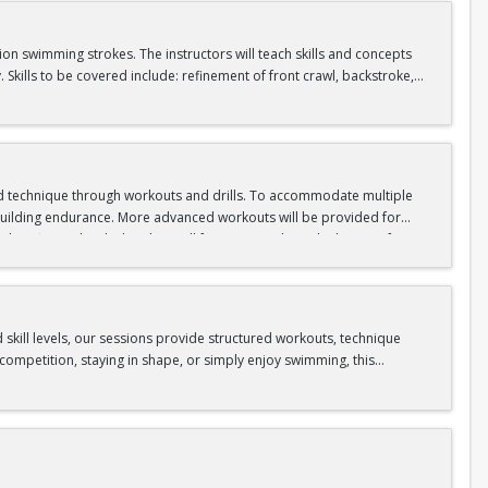
tion swimming strokes. The instructors will teach skills and concepts
kills to be covered include: refinement of front crawl, backstroke,
s takes place in our Competition Pool.
, and tread water
d technique through workouts and drills. To accommodate multiple
d building endurance. More advanced workouts will be provided for
 fitness level. This class will focus on applying the basics of
 creating personalized workouts. Instructors will critique students’
 25 continuous yards of backstroke, and 25 continuous yards of
ese skills are not already mastered. This class takes place in our
skill levels, our sessions provide structured workouts, technique
ompetition, staying in shape, or simply enjoy swimming, this
ive strokes (butterfly, backstroke, breaststroke, and freestyle).
p turn or open turn. Then, swim backstroke for 50 yards with an