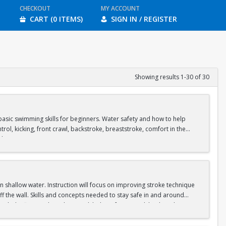
CHECKOUT
MY ACCOUNT
CART (0 ITEMS)
SIGN IN / REGISTER
Showing results 1-30 of 30
asic swimming skills for beginners. Water safety and how to help
rol, kicking, front crawl, backstroke, breaststroke, comfort in the
ol.
shallow water. Instruction will focus on improving stroke technique
f the wall. Skills and concepts needed to stay safe in and around
clude: floating, breath control, kicking, front crawl, backstroke,
s in our Recreational Pool and moves to our Competition Pool.