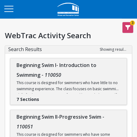
Opens in a new tab
3
WebTrac Activity Search
Search Results
Showing results 1-30 of 30
Beginning Swim I- Introduction to
Swimming
-
110050
This course is designed for swimmers who have little to no
swimming experience. The class focuses on basic swimming
skills for beginners. Water safety and how to help yourself
7 Sections
and/or others in an aquatic emergency are reviewed. Skills
covered include: floating, breath control, kicking, front
crawl, backstroke, breaststroke, comfort in the deep end of
Beginning Swim II-Progressive Swim
-
the Recreational Pool (5’), and treading water. This class
takes place in our Recreational Pool.
110051
This course is designed for swimmers who have some