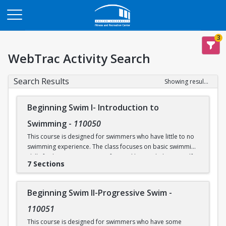
Opens in a new tab
3
WebTrac Activity Search
Search Results
Showing results 1-31 of 31
Beginning Swim I- Introduction to
Swimming
-
110050
This course is designed for swimmers who have little to no
swimming experience. The class focuses on basic swimming
skills for beginners. Water safety and how to help yourself
7 Sections
and/or others in an aquatic emergency are reviewed. Skills
covered include: floating, breath control, kicking, front
crawl, backstroke, breaststroke, comfort in the deep end of
Beginning Swim II-Progressive Swim
-
the Recreational Pool (5’), and treading water. This class
takes place in our Recreational Pool.
110051
This course is designed for swimmers who have some