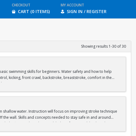
CHECKOUT
MY ACCOUNT
CART (0 ITEMS)
SIGN IN / REGISTER
Showing results 1-30 of 30
asic swimming skills for beginners. Water safety and how to help
rol, kicking, front crawl, backstroke, breaststroke, comfort in the
ol.
shallow water. Instruction will focus on improving stroke technique
f the wall. Skills and concepts needed to stay safe in and around
clude: floating, breath control, kicking, front crawl, backstroke,
s in our Recreational Pool and moves to our Competition Pool.