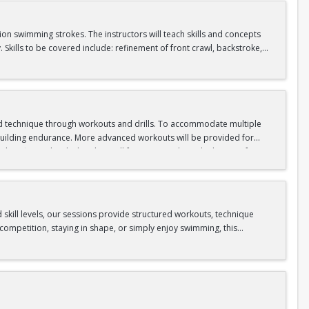
tion swimming strokes. The instructors will teach skills and concepts
kills to be covered include: refinement of front crawl, backstroke,
s takes place in our Competition Pool.
, and tread water
d technique through workouts and drills. To accommodate multiple
d building endurance. More advanced workouts will be provided for
 fitness level. This class will focus on applying the basics of
 creating personalized workouts. Instructors will critique students’
 25 continuous yards of backstroke, and 25 continuous yards of
ese skills are not already mastered. This class takes place in our
skill levels, our sessions provide structured workouts, technique
ompetition, staying in shape, or simply enjoy swimming, this
ive strokes (butterfly, backstroke, breaststroke, and freestyle).
p turn or open turn. Then, swim backstroke for 50 yards with an