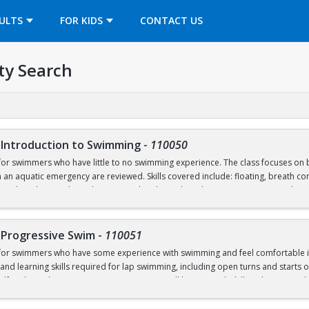
OPENS IN A NEW TAB
ULTS
FOR KIDS
CONTACT US
ty Search
 Introduction to Swimming
-
110050
for swimmers who have little to no swimming experience. The class focuses on b
 an aquatic emergency are reviewed. Skills covered include: floating, breath cont
nal Pool (5’), and treading water. This class takes place in our Recreational Po
-Progressive Swim
-
110051
 for swimmers who have some experience with swimming and feel comfortable in 
nd learning skills required for lap swimming, including open turns and starts of
lf and/or others in an aquatic emergency, will be covered. Skills to be covered in
 the deep end of the Competition Pool (8’), and trading water. This class start