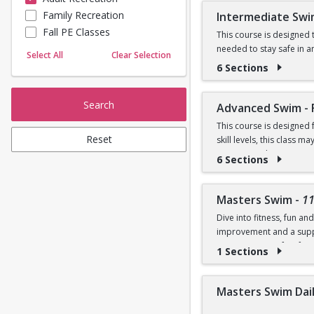
Prerequisites:
Family Recreation
Intermediate Swi
Sailing
Fall PE Classes
Skating
This course is designed t
Graduate of Beginner I
needed to stay safe in a
Yoga
Select All
Clear Selection
and breaststroke, introd
6 Sections
OR
Prerequisites:
Comfortability in shallo
Search
Advanced Swim - 
Graduate of Beginner II
This course is designed
Reset
skill levels, this class
OR
swimmers who enjoy swimm
6 Sections
fitness swimming, includi
Comfortable in deep wate
strokes and offer individ
breaststroke
Competition Pool.
Masters Swim
-
1
Dive into fitness, fun a
Prerequisites:
improvement and a suppo
programs is perfect for 
1 Sections
Graduate of Intermediat
NOTE:
Purchase includ
OR
Masters Swim Daily
Prerequisite: Ability to 
Swim front crawl 100 yard