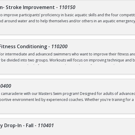
m- Stroke Improvement
-
110150
o improve participants’ proficiency in basic aquatic skills and the four competi
nd around water and to help themselves and/or others in an aquatic emergency. S
uction to butterfly, and continued practice for comfort in deep water. This clas
w water, Ability to swim 20 yards of any stroke, float, fully submerge underwater
Fitness Conditioning
-
110200
 for intermediate and advanced swimmers who want to improve their fitness an
 may be divided into two groups. Workouts will focus on improving technique an
ing as a method of improving cardiovascular performance and maintaining their
ng technique drills, flipturns, diving, reading a pace clock, interval training, and
r (>7’); Ability to swim 100 continuous yards any stroke, 50 yards front crawl,
ualized feedback. Students will be taught starts and efficient turning styles if th
10400
nd camaraderie with our Masters Swim program! Designed for adults of advanced 
rtive environment led by experienced coaches. Whether you're training for a c
you.
e
es access to all scheduled practices
 Drop-In - Fall
-
110401
swim 500 yards in ten minutes or less and proficient at three of the four competit
s, changing direction and position of travel as necessary using an efficient fli