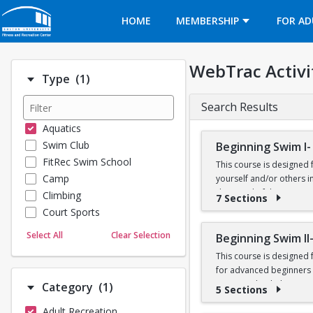
Opens in a new tab
HOME
MEMBERSHIP
FOR AD
WebTrac Activi
Number of options selected: 1.
Type
(1)
Search Results
Aquatics
Swim Club
Beginning Swim I-
FitRec Swim School
This course is designed 
Camp
yourself and/or others in
deep end of the Recreatio
Climbing
7 Sections
Court Sports
Prerequisites: None
Dance
Select All
Clear Selection
Beginning Swim II
Emergency Medical Response
This course is designed
Fitness
for advanced beginners a
Sports
water, and to help yourse
Number of options selected: 1.
Category
(1)
5 Sections
Martial Arts
breaststroke, comfort in
Adult Recreation
Outdoor Programs