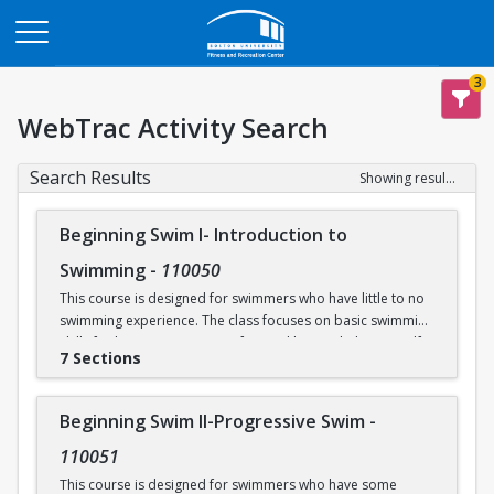
Opens in a new tab
3
WebTrac Activity Search
Search Results
Showing results 1-30 of 30
Beginning Swim I- Introduction to
Swimming
-
110050
This course is designed for swimmers who have little to no
swimming experience. The class focuses on basic swimming
skills for beginners. Water safety and how to help yourself
7 Sections
and/or others in an aquatic emergency are reviewed. Skills
covered include: floating, breath control, kicking, front
crawl, backstroke, breaststroke, comfort in the deep end of
Beginning Swim II-Progressive Swim
-
the Recreational Pool (5’), and treading water. This class
takes place in our Recreational Pool.
110051
This course is designed for swimmers who have some