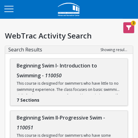
Opens in a new tab
3
WebTrac Activity Search
Search Results
Showing results 1-31 of 31
Beginning Swim I- Introduction to
Swimming
-
110050
This course is designed for swimmers who have little to no
swimming experience. The class focuses on basic swimming
skills for beginners. Water safety and how to help yourself
7 Sections
and/or others in an aquatic emergency are reviewed. Skills
covered include: floating, breath control, kicking, front
crawl, backstroke, breaststroke, comfort in the deep end of
Beginning Swim II-Progressive Swim
-
the Recreational Pool (5’), and treading water. This class
takes place in our Recreational Pool.
110051
This course is designed for swimmers who have some