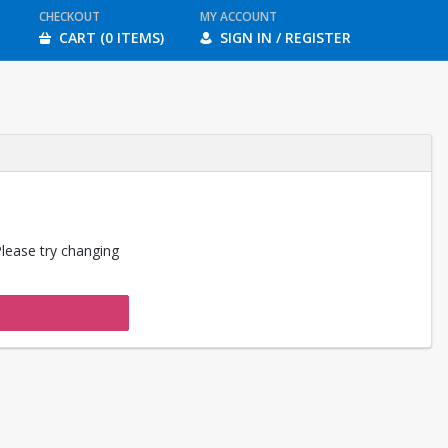
CHECKOUT
MY ACCOUNT
CART (0 ITEMS)
SIGN IN / REGISTER
Please try changing