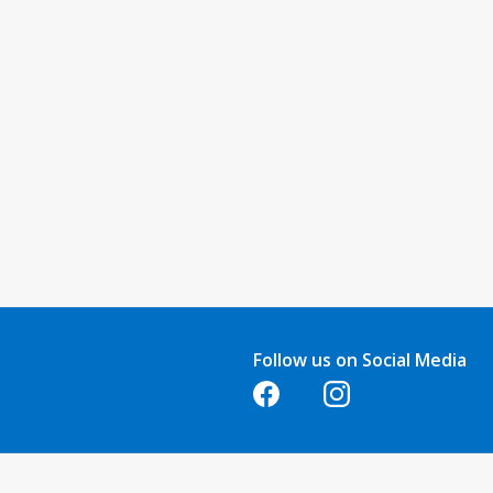
Follow us on Social Media
Opens in a new tab
Opens in a new tab