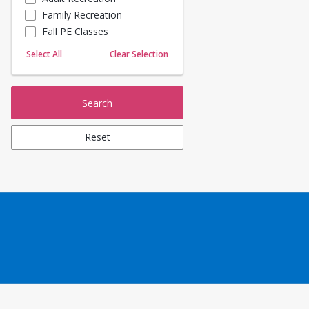
Family Recreation
Sailing
Fall PE Classes
Skating
Yoga
Select All
Clear Selection
Search
Reset