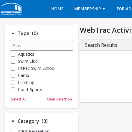
Opens in a new tab
HOME
MEMBERSHIP
FOR AD
WebTrac Activi
Number of options selected: 0.
Type
(0)
Search Results
Aquatics
Swim Club
FitRec Swim School
Camp
Climbing
Court Sports
Dance
Select All
Clear Selection
Emergency Medical Response
Fitness
Sports
Number of options selected: 0.
Category
(0)
Martial Arts
Adult Recreation
Outdoor Programs