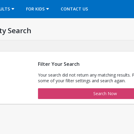
OPENS IN A NEW TAB
ULTS
FOR KIDS
CONTACT US
ty Search
Filter Your Search
Your search did not return any matching results. 
some of your filter settings and search again.
Search Now