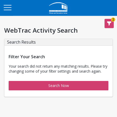
Opens in a new tab
2
WebTrac Activity Search
Search Results
Filter Your Search
Your search did not return any matching results. Please try
changing some of your filter settings and search again.
Search Now