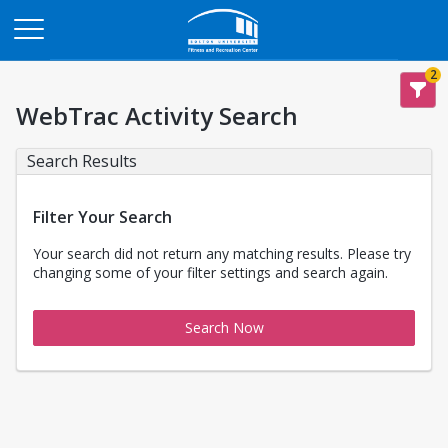
Opens in a new tab
2
WebTrac Activity Search
Search Results
Filter Your Search
Your search did not return any matching results. Please try
changing some of your filter settings and search again.
Search Now