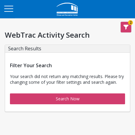
Opens in a new tab
2
WebTrac Activity Search
Search Results
Filter Your Search
Your search did not return any matching results. Please try
changing some of your filter settings and search again.
Search Now