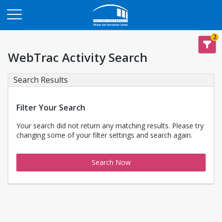
Opens in a new tab
2
WebTrac Activity Search
Search Results
Filter Your Search
Your search did not return any matching results. Please try
changing some of your filter settings and search again.
Search Now