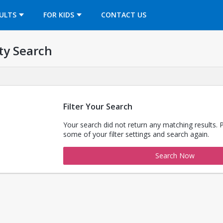
OPENS IN A NEW TAB
ULTS
FOR KIDS
CONTACT US
ty Search
Filter Your Search
Your search did not return any matching results. 
some of your filter settings and search again.
Search Now