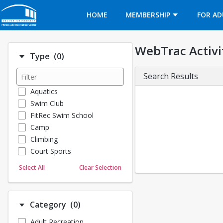
Opens in a new tab
HOME
MEMBERSHIP
FOR AD
WebTrac Activi
Number of options selected: 0.
Type
(0)
Search Results
Aquatics
Swim Club
FitRec Swim School
Camp
Climbing
Court Sports
Dance
Select All
Clear Selection
Emergency Medical Response
Fitness
Sports
Number of options selected: 0.
Category
(0)
Martial Arts
Adult Recreation
Outdoor Programs