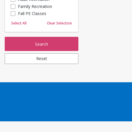
Family Recreation
Sailing
Fall PE Classes
Skating
Yoga
Select All
Clear Selection
Search
Reset