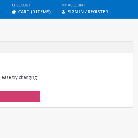
CHECKOUT
MY ACCOUNT
CART (0 ITEMS)
SIGN IN / REGISTER
Please try changing