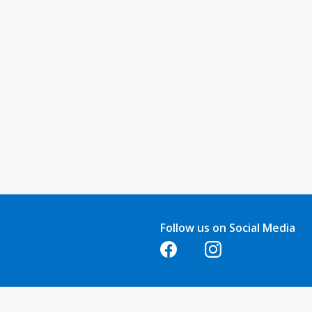
Follow us on Social Media
Opens in a new tab
Opens in a new tab