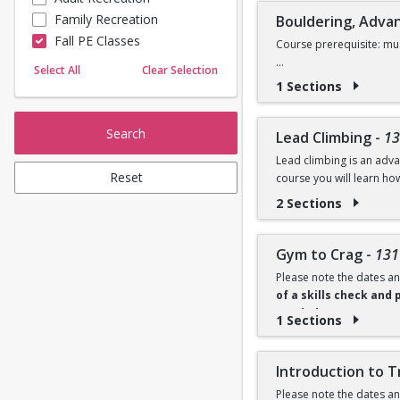
Family Recreation
Bouldering, Adva
Sailing
Fall PE Classes
Skating
Course prerequisite: mus
Yoga
Select All
Clear Selection
This advanced bouldering
1 Sections
will refine technique, i
progression and persona
Search
Lead Climbing
-
13
There is an equipment re
Lead climbing is an advan
throughout the semester,
Reset
course you will learn ho
2 Sections
Minimum qualifications: 
There is an equipment re
Gym to Crag
-
131
climbing gear to use thr
Please note the dates an
of a skills check and 
needed.
1 Sections
Ready to transition from
cleaning, and outdoor m
Introduction to T
cleaning, and basic move
Please note the dates an