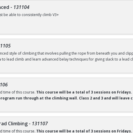
nced
-
131104
t be able to consistently climb V3+
 class is designed to elevate intermediate climbers to the next level. Through t
mprove body awareness, and gain tools to project higher-grade problems. Each 
l accountability in climbing growth.
1105
ntal fee of $40 required to borrow shoes and a chalk bag. Any student who pays 
ced style of climbing that involves pulling the rope from beneath you and clippi
here.
 including at open rec.
You can purchase your semester gear pass
w to lead climb and learn advanced belay techniques for giving slack to a lead c
Ability to climb 5.9 comfortably and top rope belay certified.
ntal fee of $40 to borrow shoes, harness, belay device, and chalk bag. Any stude
106
oughout the semester, including at open rec.
You can purchase your semester gea
d time of this course.
This course will be a total of 3 sessions on Fridays.
program run through at the climbing wall. Class 2 and 3 and will leave ca
 the climbing gym to real rock? This comprehensive Gym to Crag introduction co
ovement skills required to climb outdoors with confidence. Course topics incl
rad Climbing
-
131107
ment techniques to adapt your gym climbing skills to natural rock features, inc
d time of this course.
This course will be a total of 3 sessions on Fridays.