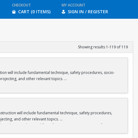
CHECKOUT
MY ACCOUNT
CART (0 ITEMS)
SIGN IN / REGISTER
Showing results 1-119 of 119
tion will include fundamental technique, safety procedures, socio-
rojecting, and other relevant topics.
the rental fee will receive a “semester pass” for climbing gear to use
Instruction will include fundamental technique, safety procedures,
jecting, and other relevant topics.
nt who pays the rental fee will receive a “semester pass” for
here.
r pass