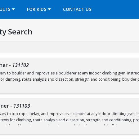
OPENS IN A NEW TAB
ULTS
FOR KIDS
CONTACT US
ty Search
nner
-
131102
essary to boulder and improve as a boulderer at any indoor climbing gym. Instruc
or climbing, route analysis and dissection, strength and conditioning, boulder p
ntal fee of $40 required to borrow shoes and a chalk bag. Any student who pays 
here.
 including at open rec.
You can purchase your semester gear pass
nner
-
131103
essary to top rope, belay, and improve as a climber at any indoor climbing gym. 
exts for climbing, route analysis and dissection, strength and conditioning, pro
ntal fee of $40 to borrow shoes, harness, belay device, and chalk bag. Any stude
oughout the semester, including at open rec.
You can purchase your semester gea