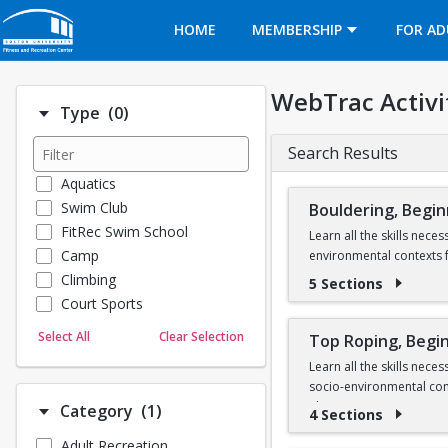
Opens in a new tab
HOME
MEMBERSHIP
FOR AD
WebTrac Activi
Number of options selected: 0.
Type
(0)
Search Results
Aquatics
Swim Club
Bouldering, Begi
FitRec Swim School
Learn all the skills nec
Camp
environmental contexts f
Climbing
5 Sections
There is an equipment re
Court Sports
throughout the semester,
Dance
Select All
Clear Selection
Top Roping, Begi
Emergency Medical Response
Learn all the skills nec
Fitness
socio-environmental cont
Sports
There is an equipment re
Number of options selected: 1.
Category
(1)
4 Sections
Martial Arts
climbing gear to use thr
Adult Recreation
Outdoor Programs