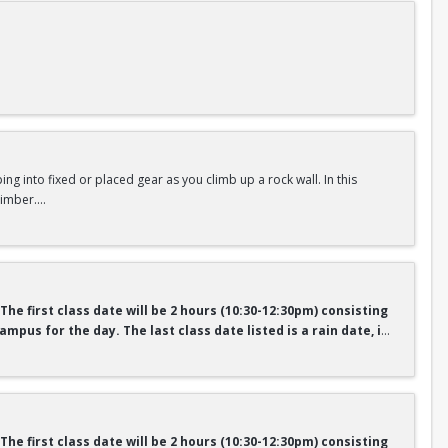
argeted drills, movement analysis, and mental training, participants
session builds upon the previous, emphasizing intentional
the rental fee will receive a “semester pass” for climbing gear to use
ng into fixed or placed gear as you climb up a rock wall. In this
limber.
nt who pays the rental fee will receive a “semester pass” for
here.
r pass
 The first class date will be 2 hours (10:30-12:30pm) consisting
mpus for the day. The last class date listed is a rain date, if
urse teaches you the essential safety, anchor construction and
ude outdoor climbing safety and etiquette, anchor systems and
luding crack climbing basics and footwork.
 The first class date will be 2 hours (10:30-12:30pm) consisting