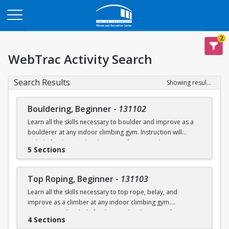
Opens in a new tab
2
WebTrac Activity Search
Search Results
Showing results 1-119 of 119
Bouldering, Beginner
-
131102
Learn all the skills necessary to boulder and improve as a
boulderer at any indoor climbing gym. Instruction will
include fundamental technique, safety procedures, socio-
5 Sections
environmental contexts for climbing, route analysis and
dissection, strength and conditioning, boulder projecting,
and other relevant topics.
Top Roping, Beginner
-
131103
Learn all the skills necessary to top rope, belay, and
There is an equipment rental fee of $40 required to borrow
improve as a climber at any indoor climbing gym.
shoes and a chalk bag. Any student who pays the rental fee
Instruction will include fundamental technique, safety
will receive a “semester pass” for climbing gear to use
4 Sections
procedures, socio-environmental contexts for climbing,
throughout the semester, including at open rec.
You can