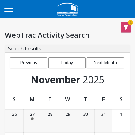
Opens in a new tab
2
WebTrac Activity Search
Search Results
Previous
Today
Next Month
Month
November
2025
S
M
T
W
T
F
S
Activity Calendar View
26
27
28
29
30
31
1
5:30 pm- 6:30 pm
Unavailable