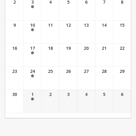
2
3
4
5
6
7
8
5:30 pm- 6:30 pm
Unavailable
9
10
11
12
13
14
15
5:30 pm- 6:30 pm
Unavailable
16
17
18
19
20
21
22
5:30 pm- 6:30 pm
Unavailable
23
24
25
26
27
28
29
5:30 pm- 6:30 pm
Unavailable
30
1
2
3
4
5
6
5:30 pm- 6:30 pm
Unavailable