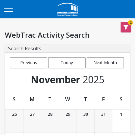
Opens in a new tab
2
WebTrac Activity Search
Search Results
Previous
Today
Next Month
Month
November
2025
S
M
T
W
T
F
S
Activity Calendar View
26
27
28
29
30
31
1