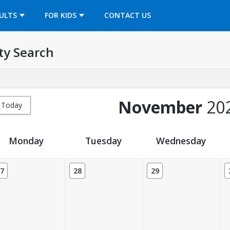
OPENS IN A NEW TAB
ULTS
FOR KIDS
CONTACT US
ty Search
November
20
Today
Monday
Tuesday
Wednesday
7
28
29