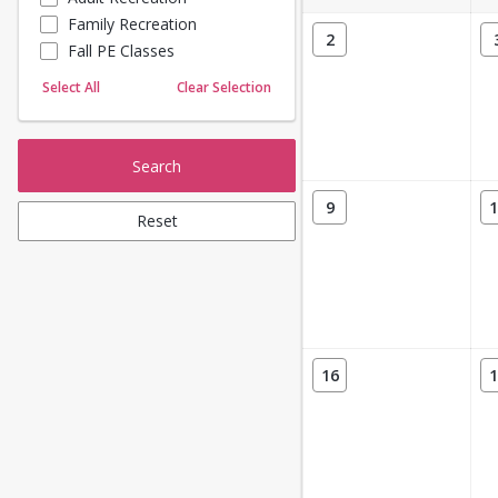
Family Recreation
Sailing
2
Fall PE Classes
Skating
Yoga
Select All
Clear Selection
Search
9
1
Reset
16
1