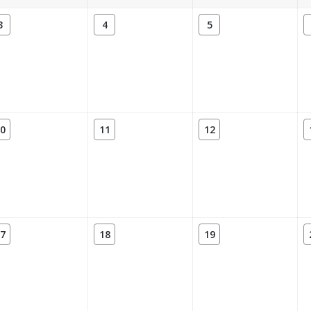
3
4
5
0
11
12
7
18
19