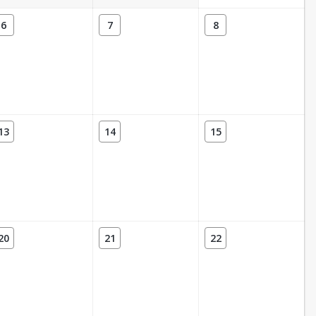
6
7
8
13
14
15
20
21
22