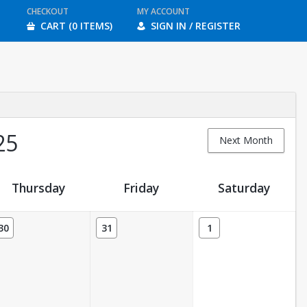
CHECKOUT
MY ACCOUNT
CART (0 ITEMS)
SIGN IN / REGISTER
25
Next Month
Thursday
Friday
Saturday
30
31
1