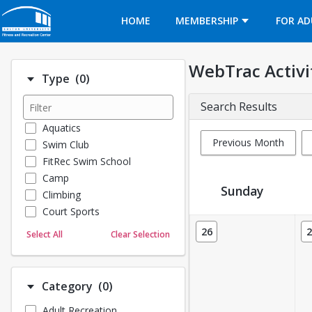
Opens in a new tab
HOME
MEMBERSHIP
FOR AD
WebTrac Activi
Number of options selected: 0.
Type
(0)
Search Results
Aquatics
Previous Month
Swim Club
FitRec Swim School
Camp
Sunday
Climbing
Court Sports
Activity Calendar View
Dance
26
2
Select All
Clear Selection
Emergency Medical Response
Fitness
Sports
Number of options selected: 0.
Category
(0)
Martial Arts
Adult Recreation
Outdoor Programs