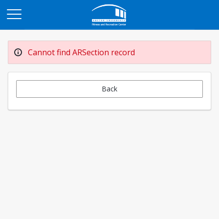
Opens in a new tab
Cannot find ARSection record
Back