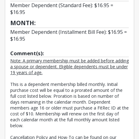
Member Dependent (Standard Fee): $16.95 =
$16.95
MONTH:
Member Dependent (Installment Bill Fee): $16.95 =
$16.95
Comment(s):
Note: A primary membership must be added before adding
a spouse or dependent. Eligible dependents must be under
19 years of age.
This is a dependent membership billed monthly. Initial
purchase cost will be equal to a prorated amount of the
full cost listed below. Proration is based on number of
days remaining in the calendar month. Dependent
members age 16 or older must purchase a FitRec ID at the
cost of $10. Membership will renew on the first day of
each calendar month at the full monthly amount listed
below.
Cancellation Policy and How-To can be found on our