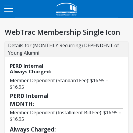
Opens in a new tab
WebTrac Membership Single Icon
Details for (MONTHLY Recurring) DEPENDENT of 
Young Alumni
PERD Internal
Always Charged:
Member Dependent (Standard Fee): $16.95 =
$16.95
PERD Internal
MONTH:
Member Dependent (Installment Bill Fee): $16.95 =
$16.95
Always Charged: