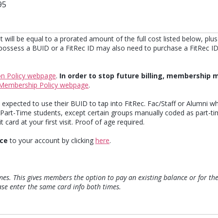
95
t will be equal to a prorated amount of the full cost listed below, plu
ssess a BUID or a FitRec ID may also need to purchase a FitRec ID a
on Policy webpage
.
In order to stop future billing, membership m
Membership Policy webpage
.
expected to use their BUID to tap into FitRec. Fac/Staff or Alumni 
 Part-Time students, except certain groups manually coded as part-ti
 card at your first visit. Proof of age required.
ice
to your account by clicking
here
.
imes. This gives members the option to pay an existing balance or for th
ease enter the same card info both times.