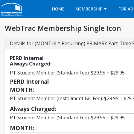
Opens in a new tab
HOME
MEMBERSHIP
FOR AD
WebTrac Membership Single Icon
Details for (MONTHLY Recurring) PRIMARY Part-Time 
PERD Internal
Always Charged:
PT Student Member (Standard Fee): $29.95 = $29.95
PERD Internal
MONTH:
PT Student Member (Installment Bill Fee): $29.95 = $29.
Always Charged:
PT Student Member (Standard Fee): $29.95 = $29.95
MONTH: