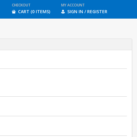
CHECKOUT
MY ACCOUNT
CART (0 ITEMS)
SIGN IN / REGISTER