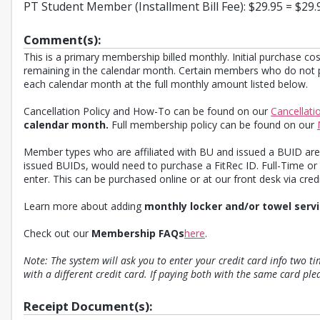
PT Student Member (Installment Bill Fee): $29.95 = $29.
Comment(s):
This is a primary membership billed monthly. Initial purchase cos
remaining in the calendar month. Certain members who do not po
each calendar month at the full monthly amount listed below.
Cancellation Policy and How-To can be found on our
Cancellati
calendar month.
Full membership policy can be found on our
Member types who are affiliated with BU and issued a BUID are 
issued BUIDs, would need to purchase a FitRec ID. Full-Time or
enter. This can be purchased online or at our front desk via credit
Learn more about adding
monthly locker and/or towel serv
Check out our
Membership FAQs
here
.
Note: The system will ask you to enter your credit card info two t
with a different credit card. If paying both with the same card pl
Receipt Document(s):