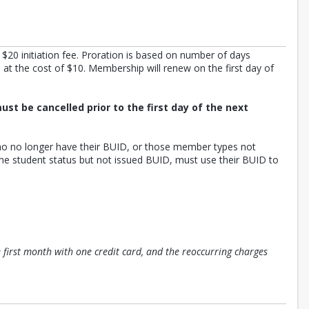
s $20 initiation fee. Proration is based on number of days
t the cost of $10. Membership will renew on the first day of
ust be cancelled prior to the first day of the next
who no longer have their BUID, or those member types not
me student status but not issued BUID, must use their BUID to
e first month with one credit card, and the reoccurring charges