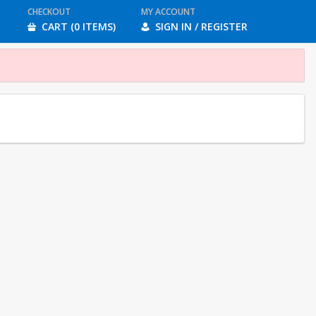
CHECKOUT
MY ACCOUNT
CART (0 ITEMS)
SIGN IN / REGISTER