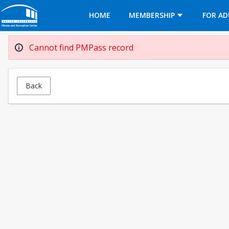
Opens in a new tab
HOME
MEMBERSHIP
FOR AD
Cannot find PMPass record
Back