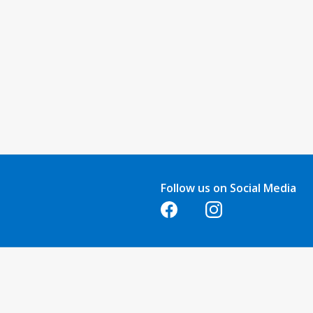
Follow us on Social Media
Opens in a new tab
Opens in a new tab