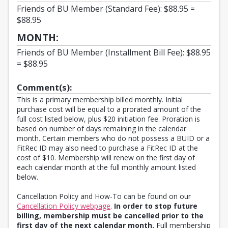
Friends of BU Member (Standard Fee): $88.95 =
$88.95
MONTH:
Friends of BU Member (Installment Bill Fee): $88.95
= $88.95
Comment(s):
This is a primary membership billed monthly. Initial
purchase cost will be equal to a prorated amount of the
full cost listed below, plus $20 initiation fee. Proration is
based on number of days remaining in the calendar
month. Certain members who do not possess a BUID or a
FitRec ID may also need to purchase a FitRec ID at the
cost of $10. Membership will renew on the first day of
each calendar month at the full monthly amount listed
below.
Cancellation Policy and How-To can be found on our
Cancellation Policy webpage
.
In order to stop future
billing, membership must be cancelled prior to the
first day of the next calendar month.
Full membership