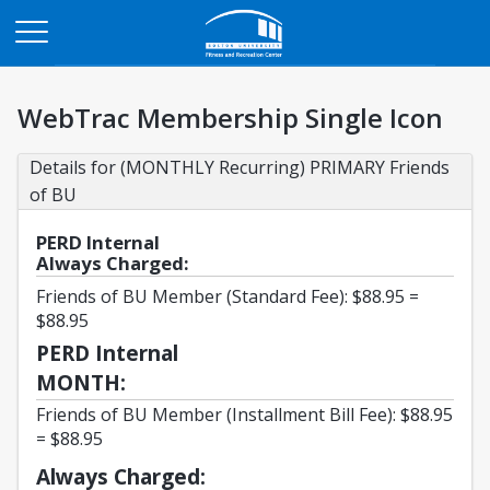
Opens in a new tab
WebTrac Membership Single Icon
Details for (MONTHLY Recurring) PRIMARY Friends 
of BU
PERD Internal
Always Charged:
Friends of BU Member (Standard Fee): $88.95 =
$88.95
PERD Internal
MONTH:
Friends of BU Member (Installment Bill Fee): $88.95
= $88.95
Always Charged: