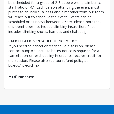
be scheduled for a group of 2-8 people with a climber to
staff ratio of 4:1. Each person attending the event must
purchase an individual pass and a member from our team
will reach out to schedule the event. Events can be
scheduled on Sundays between 2-5pm. Please note that
this event does not include climbing instruction. Price
includes climbing shoes, harness and chalk bag.
CANCELLATION/RESCHEDULING POLICY
If you need to cancel or reschedule a session, please
contact buop@bu.edu. 48 hours-notice is required for a
cancellation or rescheduling in order to receive credit for
the session. Please also see our refund policy at
bu.edu/fitrec/climb.
# Of Punches:
1