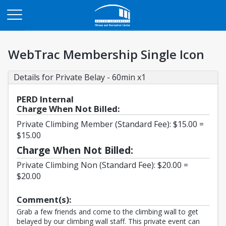
Opens in a new tab
WebTrac Membership Single Icon
Details for Private Belay - 60min x1
PERD Internal
Charge When Not Billed:
Private Climbing Member (Standard Fee): $15.00 =
$15.00
Charge When Not Billed:
Private Climbing Non (Standard Fee): $20.00 =
$20.00
Comment(s):
Grab a few friends and come to the climbing wall to get
belayed by our climbing wall staff. This private event can