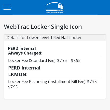
Opens in a new tab
WebTrac Locker Single Icon
Details for Lower Level 1 Red Hall Locker
PERD Internal
Always Charged:
Locker Fee (Standard Fee): $7.95 = $7.95
PERD Internal
LKMON:
Locker Fee Recurring (Installment Bill Fee): $7.95 =
$7.95