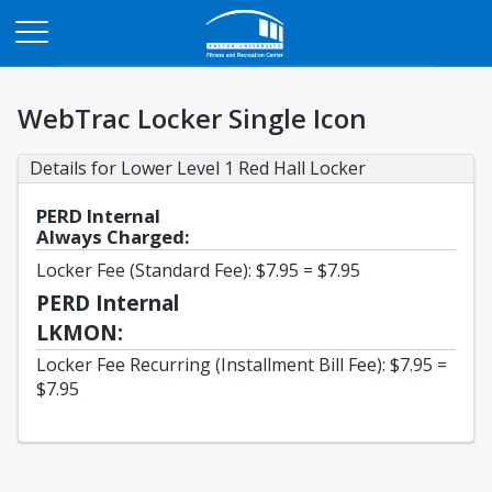
Opens in a new tab
WebTrac Locker Single Icon
Details for Lower Level 1 Red Hall Locker
PERD Internal
Always Charged:
Locker Fee (Standard Fee): $7.95 = $7.95
PERD Internal
LKMON:
Locker Fee Recurring (Installment Bill Fee): $7.95 =
$7.95