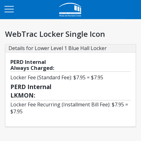
Opens in a new tab
WebTrac Locker Single Icon
Details for Lower Level 1 Blue Hall Locker
PERD Internal
Always Charged:
Locker Fee (Standard Fee): $7.95 = $7.95
PERD Internal
LKMON:
Locker Fee Recurring (Installment Bill Fee): $7.95 =
$7.95