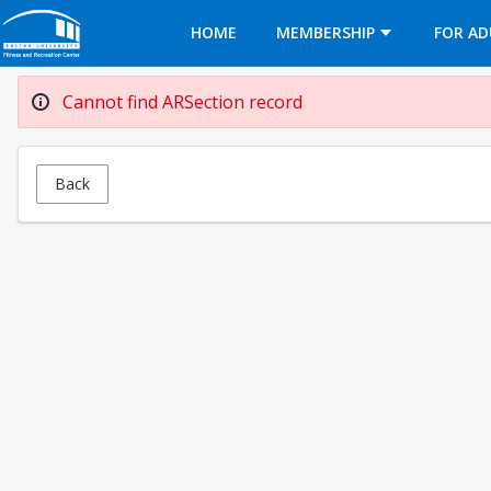
Opens in a new tab
HOME
MEMBERSHIP
FOR AD
Cannot find ARSection record
Back