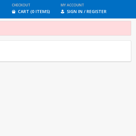
CHECKOUT
MY ACCOUNT
CART (0 ITEMS)
SIGN IN / REGISTER