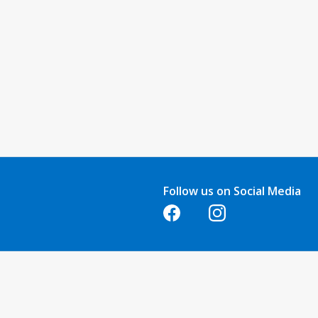
Follow us on Social Media
Opens in a new tab
Opens in a new tab