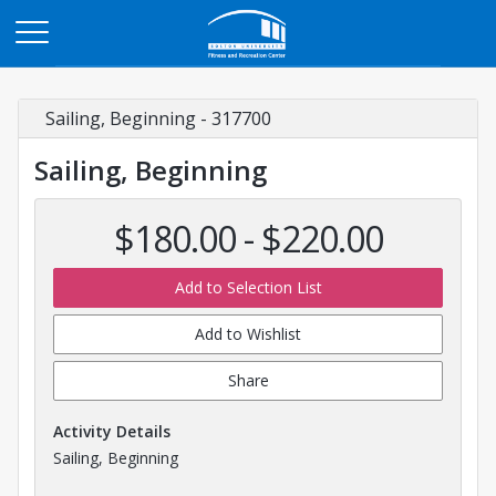
Opens in a new tab
Sailing, Beginning - 317700
Sailing, Beginning
$180.00 - $220.00
Add to Selection List
Add to Wishlist
Share
Activity Details
Sailing, Beginning