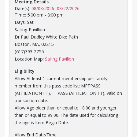
Meeting Details
Date(s):
08/08/2026
-
08/22/2026
Time: 5:00 pm - 8:00 pm
Days: Sat
Sailing Pavillion
Dr Paul Dudley White Bike Path
Boston, MA, 02215
(617)353-2755
Opens in a new tab
Location Map:
Sailing Pavilion
Eligibility
Allow At least 1 current membership per family
member from this pass code list: MFTPASS
(AFFILIATION FT), FTPASS (AFFILIATION FT), valid on
transaction date.
Allow Age older than or equal to 18.00 and younger
than or equal to 99.00. The date used for calculating
the age is Item Begin Date.
Allow End Date/Time