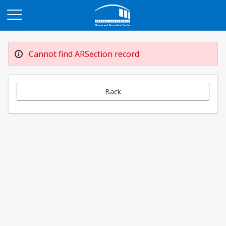
Opens in a new tab
Cannot find ARSection record
Back