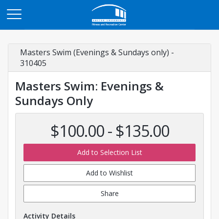
Opens in a new tab
Masters Swim (Evenings & Sundays only) -
310405
Masters Swim: Evenings &
Sundays Only
$100.00 - $135.00
Add to Selection List
Add to Wishlist
Share
Activity Details