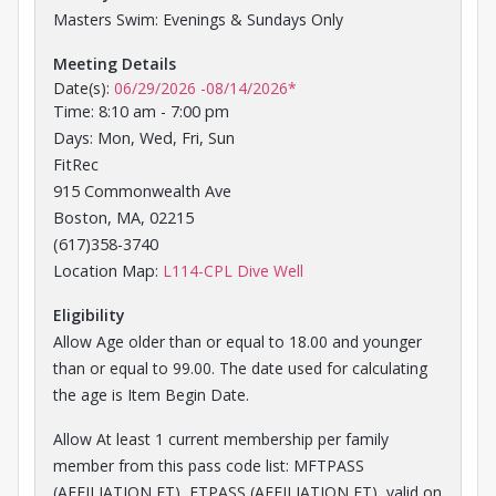
Masters Swim: Evenings & Sundays Only
Meeting Details
Date(s):
06/29/2026
-
08/14/2026
*
Time: 8:10 am - 7:00 pm
Days: Mon, Wed, Fri, Sun
FitRec
915 Commonwealth Ave
Boston, MA, 02215
(617)358-3740
Opens in a new tab
Location Map:
L114-CPL Dive Well
Eligibility
Allow Age older than or equal to 18.00 and younger
than or equal to 99.00. The date used for calculating
the age is Item Begin Date.
Allow At least 1 current membership per family
member from this pass code list: MFTPASS
(AFFILIATION FT), FTPASS (AFFILIATION FT), valid on