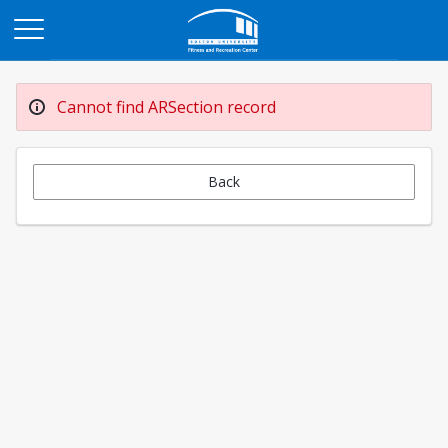
Opens in a new tab
Cannot find ARSection record
Back