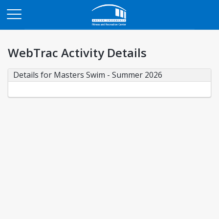
Opens in a new tab
WebTrac Activity Details
Details for Masters Swim - Summer 2026