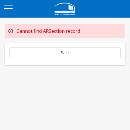
Opens in a new tab
Cannot find ARSection record
Back