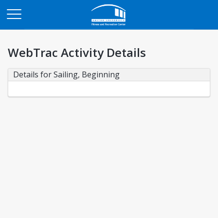
Opens in a new tab
WebTrac Activity Details
Details for Sailing, Beginning