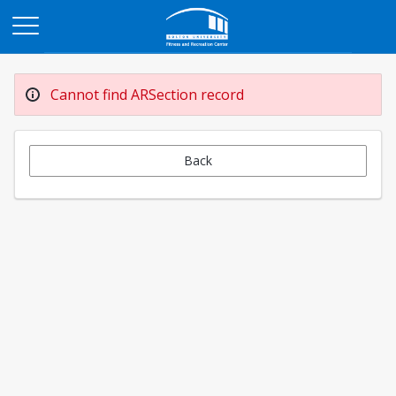
Opens in a new tab
Cannot find ARSection record
Back