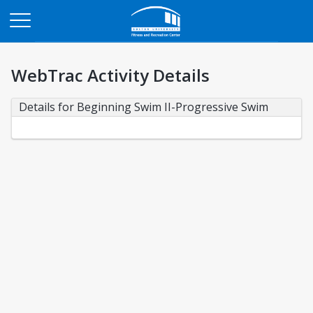
Opens in a new tab
WebTrac Activity Details
Details for Beginning Swim II-Progressive Swim