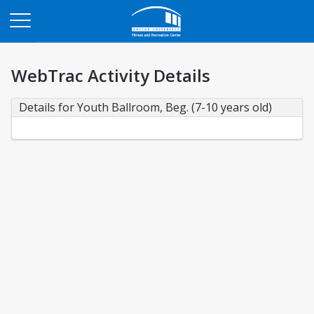
Opens in a new tab
WebTrac Activity Details
Details for Youth Ballroom, Beg. (7-10 years old)