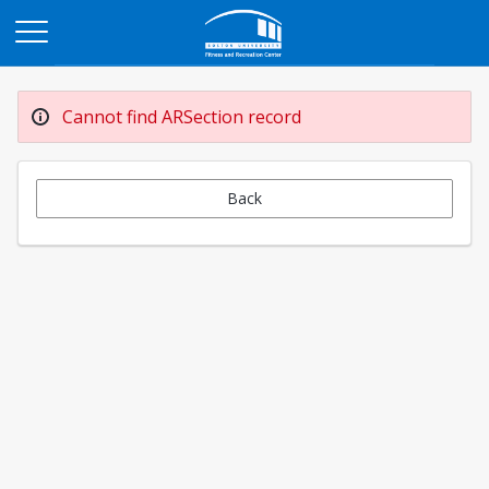
Opens in a new tab
Cannot find ARSection record
Back