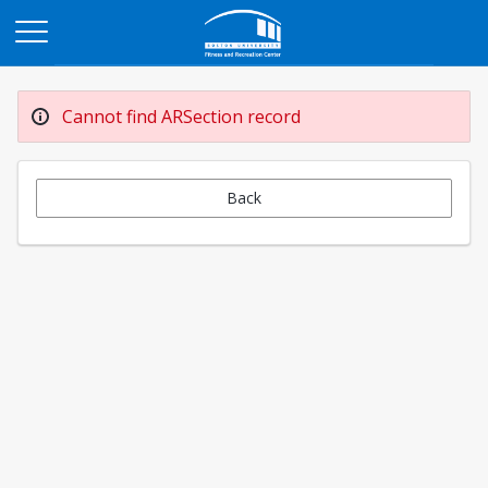
Opens in a new tab
Cannot find ARSection record
Back