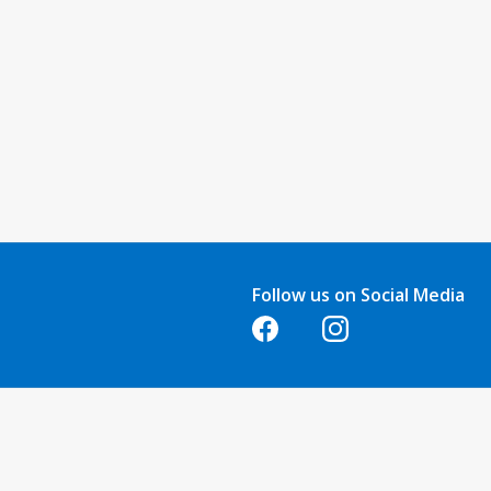
Follow us on Social Media
Opens in a new tab
Opens in a new tab