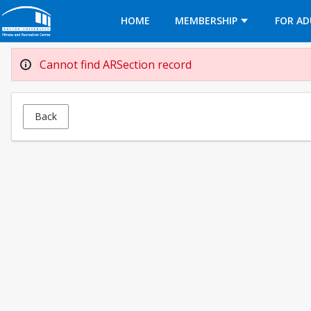
Opens in a new tab
HOME
MEMBERSHIP
FOR AD
Cannot find ARSection record
Back