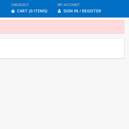
CHECKOUT
MY ACCOUNT
CART (0 ITEMS)
SIGN IN / REGISTER