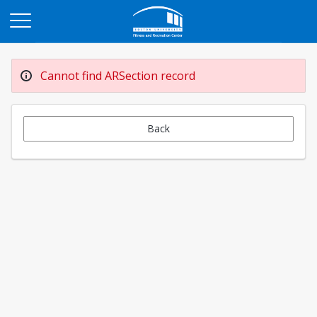
Opens in a new tab
Cannot find ARSection record
Back